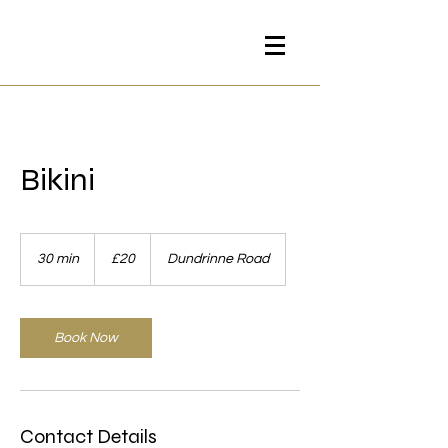
Bikini
20
British
30 min
3
£20
Dundrinne Road
pounds
0
m
i
n
Book Now
Contact Details