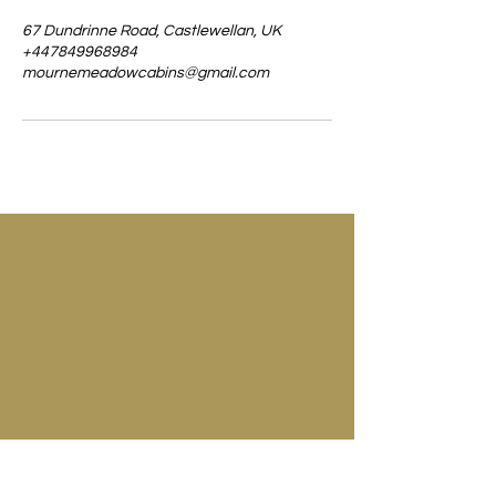
67 Dundrinne Road, Castlewellan, UK
+447849968984
mournemeadowcabins@gmail.com
67 Dundrinne Road
Castlewellan
Co. Down