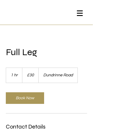
Full Leg
30
British
1 hr
1
£30
Dundrinne Road
pounds
h
Book Now
Contact Details