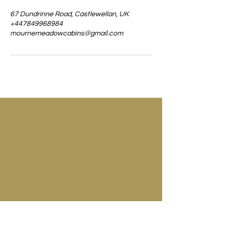
67 Dundrinne Road, Castlewellan, UK
+447849968984
mournemeadowcabins@gmail.com
67 Dundrinne Road
Castlewellan
Co. Down