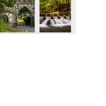
67 Dundrinne Road
Castlewellan