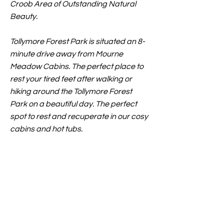
Croob Area of Outstanding Natural
Beauty.
Tollymore Forest Park is situated an 8-
minute drive away from Mourne
Meadow Cabins. The perfect place to
rest your tired feet after walking or
hiking around the Tollymore Forest
Park on a beautiful day. The perfect
spot to rest and recuperate in our cosy
cabins and hot tubs.