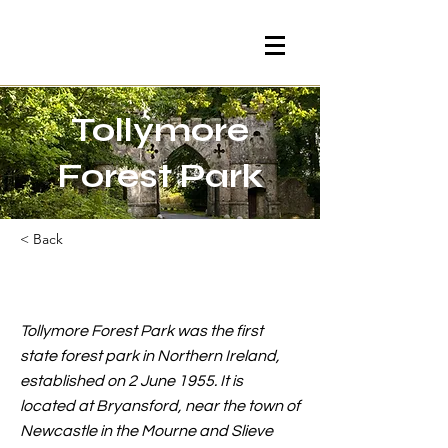
Tollymore
Forest Park
< Back
Tollymore Forest Park was the first
state forest park in Northern Ireland,
established on 2 June 1955. It is
located at Bryansford, near the town of
Newcastle in the Mourne and Slieve